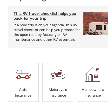
This RV travel checklist helps you
pack for your trip
If a road trip is on your agenda, this RV
travel checklist can help you prepare for
the open road by focusing on RV
maintenance and other RV essentials.
Auto
Motorcycle
Homeowners
Insurance
Insurance
Insurance