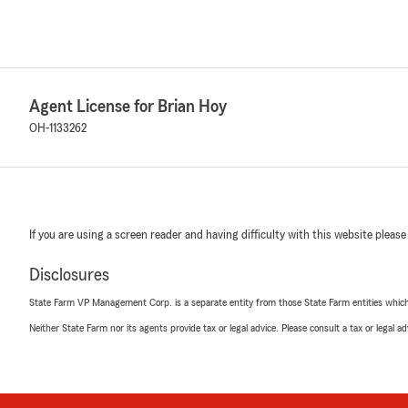
Agent License for Brian Hoy
OH-1133262
If you are using a screen reader and having difficulty with this website please
Disclosures
State Farm VP Management Corp. is a separate entity from those State Farm entities which p
Neither State Farm nor its agents provide tax or legal advice. Please consult a tax or legal 