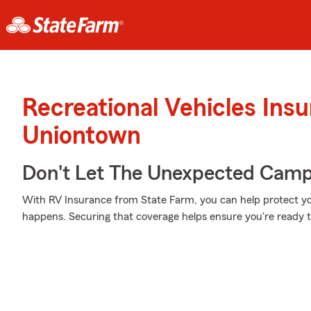
Recreational Vehicles Ins
Uniontown
Don't Let The Unexpected Camp
With RV Insurance from State Farm, you can help protect y
happens. Securing that coverage helps ensure you're ready to 