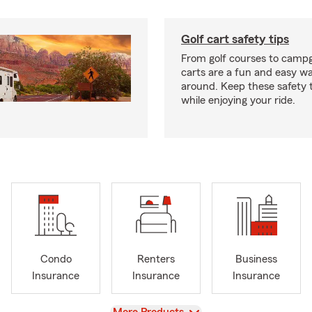
Golf cart safety tips
From golf courses to campg
carts are a fun and easy wa
around. Keep these safety t
while enjoying your ride.
Condo
Renters
Business
Insurance
Insurance
Insurance
View