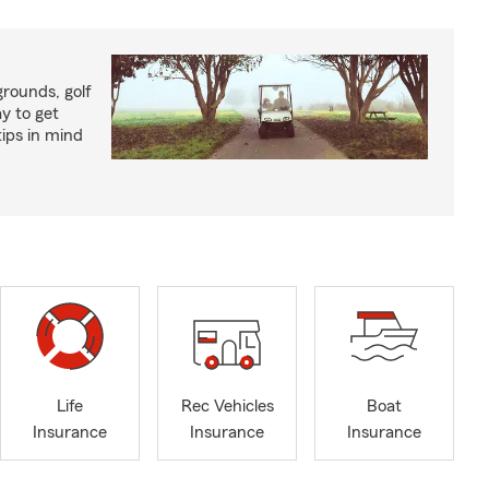
rounds, golf
y to get
ips in mind
Life
Rec Vehicles
Boat
Insurance
Insurance
Insurance