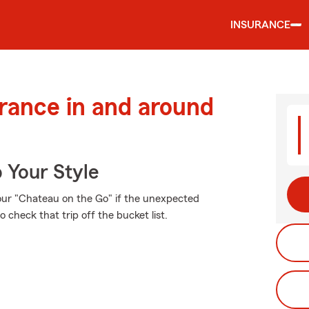
INSURANCE
urance in and around
 Your Style
our "Chateau on the Go" if the unexpected
check that trip off the bucket list.