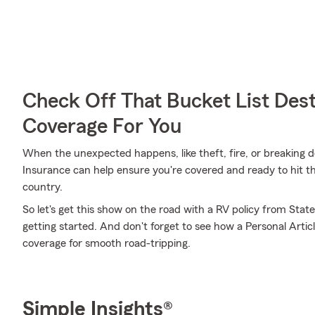
Check Off That Bucket List Dest
Coverage For You
When the unexpected happens, like theft, fire, or breaking 
Insurance can help ensure you're covered and ready to hit th
country.
So let's get this show on the road with a RV policy from State
getting started. And don't forget to see how a Personal Article
coverage for smooth road-tripping.
Simple Insights®