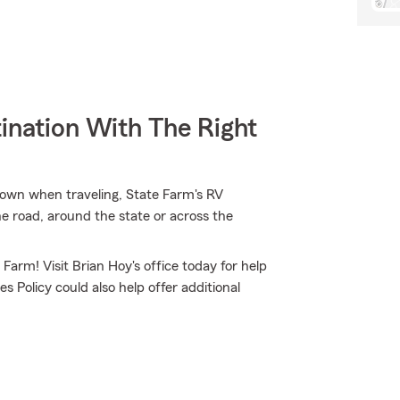
ination With The Right
down when traveling, State Farm's RV
e road, around the state or across the
 Farm! Visit Brian Hoy's office today for help
s Policy could also help offer additional