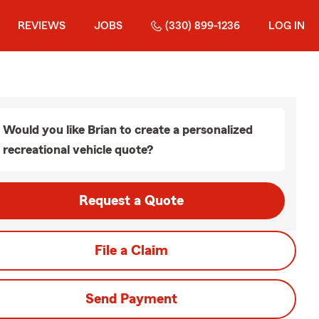
REVIEWS
JOBS
(330) 899-1236
LOG IN
Would you like Brian to create a personalized
recreational vehicle quote?
Request a Quote
File a Claim
Send Payment