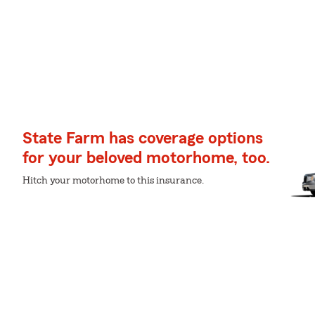
State Farm has coverage options
for your beloved motorhome, too.
Hitch your motorhome to this insurance.