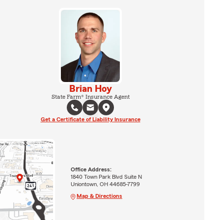
Brian Hoy
State Farm® Insurance Agent
Get a Certificate of Liability Insurance
Office Address:
1840 Town Park Blvd Suite N
Uniontown, OH 44685-7799
Map & Directions