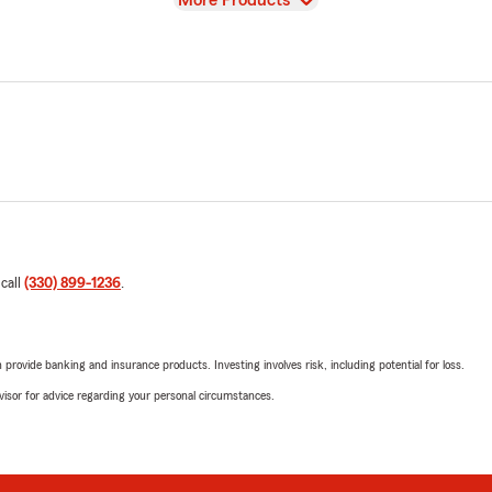
More Products
 call
(330) 899-1236
.
rovide banking and insurance products. Investing involves risk, including potential for loss.
advisor for advice regarding your personal circumstances.